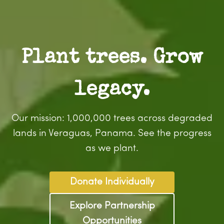
Plant trees. Grow
legacy.
Our mission: 1,000,000 trees across degraded
lands in Veraguas, Panama. See the progress
as we plant.
Donate Individually
Explore Partnership
Opportunities