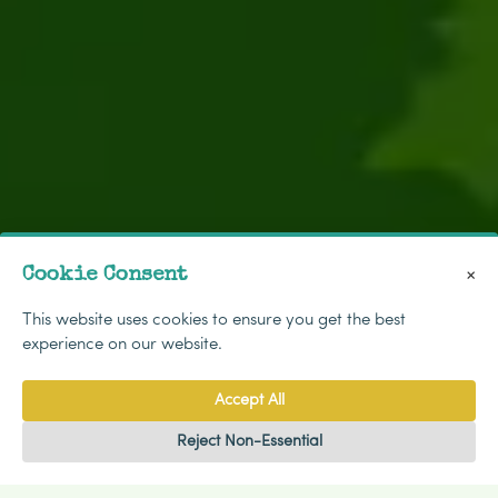
Cookie Consent
×
This website uses cookies to ensure you get the best
experience on our website.
Accept All
Reject Non-Essential