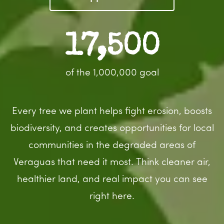
17,500
of the 1,000,000 goal
Every tree we plant helps fight erosion, boosts
biodiversity, and creates opportunities for local
communities in the degraded areas of
Veraguas that need it most. Think cleaner air,
healthier land, and real impact you can see
right here.