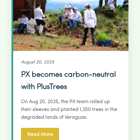
August 20, 2025
PX becomes carbon-neutral
with PlusTrees
On Aug 20, 2025, the PX team rolled up
their sleeves and planted 1,250 trees in the
degraded lands of Veraguas.
Read More