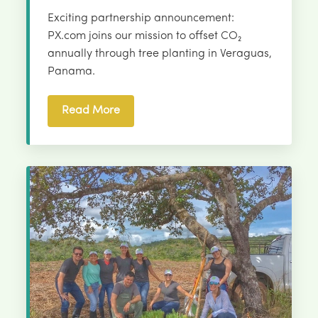
Exciting partnership announcement:
PX.com joins our mission to offset CO₂
annually through tree planting in Veraguas,
Panama.
Read More