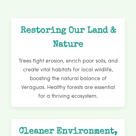
Restoring Our Land &
Nature
Trees fight erosion, enrich poor soils, and
create vital habitats for local wildlife,
boosting the natural balance of
Veraguas. Healthy forests are essential
for a thriving ecosystem.
Cleaner Environment,