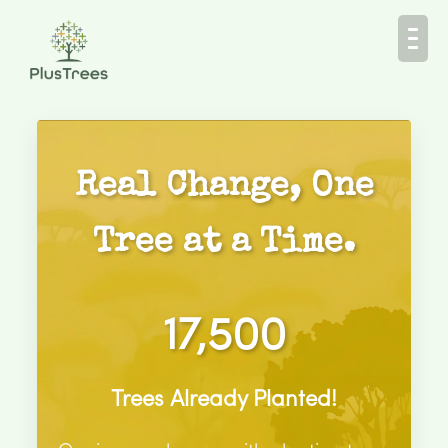
Real Change, One
Tree at a Time.
17,500
Trees Already Planted!