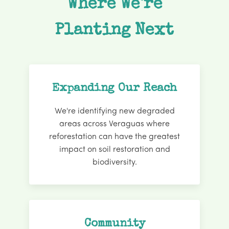
Where We're
Planting Next
Expanding Our Reach
We're identifying new degraded
areas across Veraguas where
reforestation can have the greatest
impact on soil restoration and
biodiversity.
Community