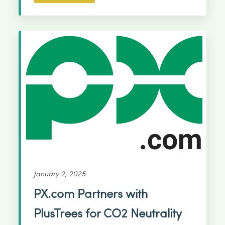
January 2, 2025
PX.com Partners with
PlusTrees for CO2 Neutrality