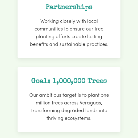
Partnerships
Working closely with local
communities to ensure our tree
planting efforts create lasting
benefits and sustainable practices.
Goal: 1,000,000 Trees
Our ambitious target is to plant one
million trees across Veraguas,
transforming degraded lands into
thriving ecosystems.