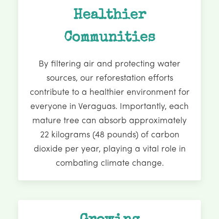
Healthier
Communities
By filtering air and protecting water
sources, our reforestation efforts
contribute to a healthier environment for
everyone in Veraguas. Importantly, each
mature tree can absorb approximately
22 kilograms (48 pounds) of carbon
dioxide per year, playing a vital role in
combating climate change.