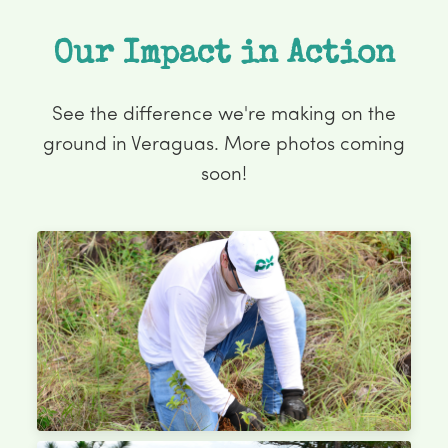
Our Impact in Action
See the difference we're making on the
ground in Veraguas. More photos coming
soon!