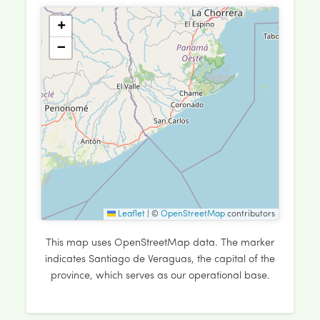
+
−
Leaflet
|
©
OpenStreetMap
contributors
This map uses OpenStreetMap data. The marker
indicates Santiago de Veraguas, the capital of the
province, which serves as our operational base.