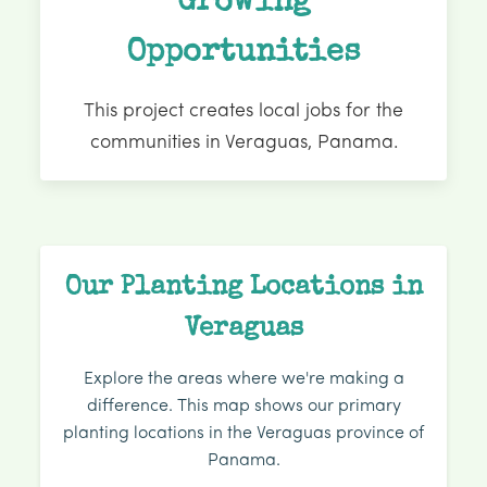
Growing
Opportunities
This project creates local jobs for the
communities in Veraguas, Panama.
Our Planting Locations in
Veraguas
Explore the areas where we're making a
difference. This map shows our primary
planting locations in the Veraguas province of
Panama.