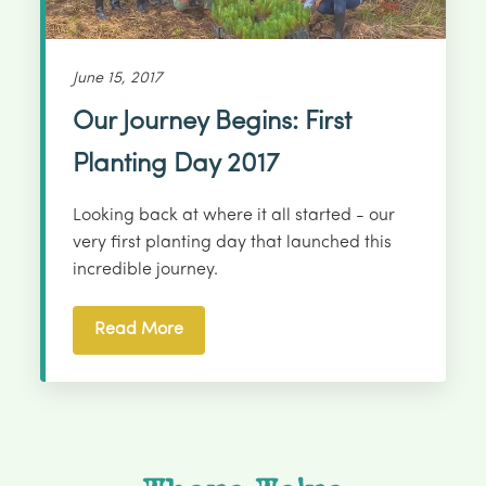
June 15, 2017
Our Journey Begins: First
Planting Day 2017
Looking back at where it all started - our
very first planting day that launched this
incredible journey.
Read More