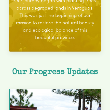
Our journey began with planting trees
across degraded lands in Veraguas.
This was just the beginning of our
mission to restore the natural beauty
and ecological balance of this
beautiful province.
Our Progress Updates